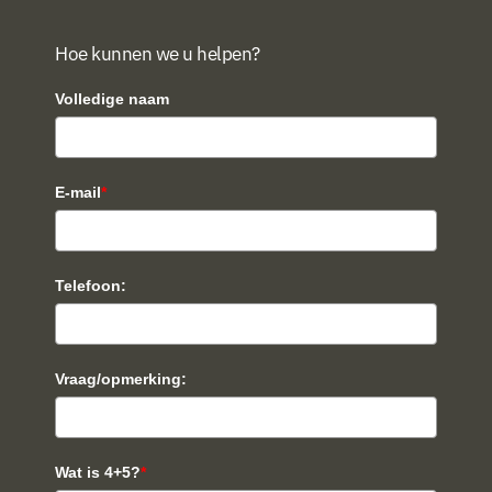
Hoe kunnen we u helpen?
Volledige naam
E-mail
*
Telefoon:
Vraag/opmerking:
Wat is 4+5?
*