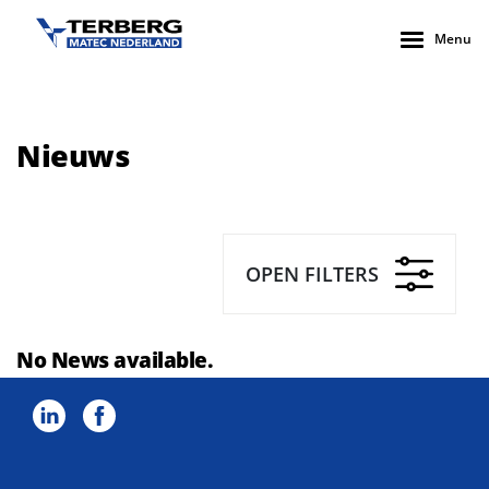
Menu
Nieuws
OPEN FILTERS
No News available.