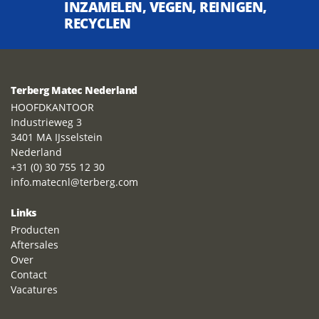
INZAMELEN, VEGEN, REINIGEN,
RECYCLEN
Terberg Matec Nederland
HOOFDKANTOOR
Industrieweg 3
3401 MA IJsselstein
Nederland
+31 (0) 30 755 12 30
info.matecnl@terberg.com
Links
Producten
Aftersales
Over
Contact
Vacatures