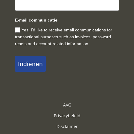
E-mail communicatie
Yes, I'd like to receive email communications for
transactional purposes such as invoices, password
resets and account-related information
Indienen
AVG
Privacybeleid
Disclaimer