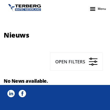
Menu
Nieuws
OPEN FILTERS
No News available.