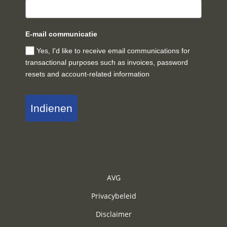
E-mail communicatie
Yes, I'd like to receive email communications for
transactional purposes such as invoices, password
resets and account-related information
Indienen
AVG
Privacybeleid
Disclaimer