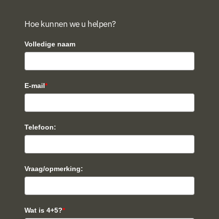
Hoe kunnen we u helpen?
Volledige naam
E-mail
*
Telefoon:
Vraag/opmerking:
Wat is 4+5?
*