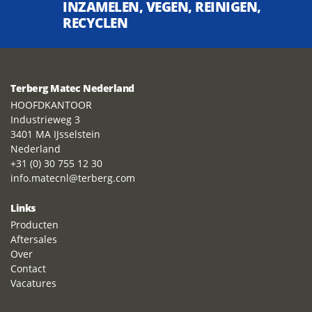
INZAMELEN, VEGEN, REINIGEN,
RECYCLEN
Terberg Matec Nederland
HOOFDKANTOOR
Industrieweg 3
3401 MA IJsselstein
Nederland
+31 (0) 30 755 12 30
info.matecnl@terberg.com
Links
Producten
Aftersales
Over
Contact
Vacatures