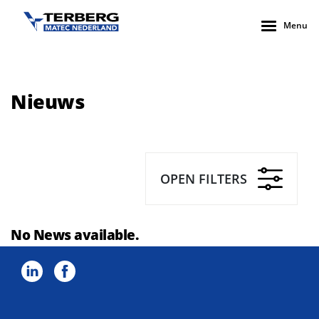
Menu
Nieuws
OPEN FILTERS
No News available.