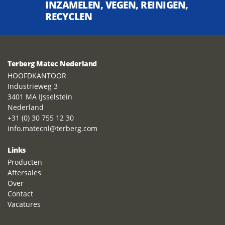
INZAMELEN, VEGEN, REINIGEN,
RECYCLEN
Terberg Matec Nederland
HOOFDKANTOOR
Industrieweg 3
3401 MA IJsselstein
Nederland
+31 (0) 30 755 12 30
info.matecnl@terberg.com
Links
Producten
Aftersales
Over
Contact
Vacatures