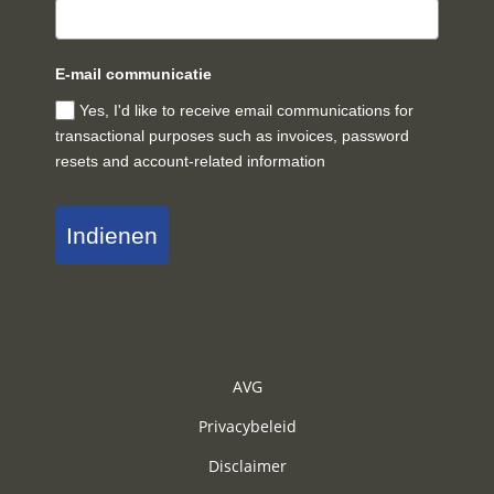
E-mail communicatie
Yes, I'd like to receive email communications for
transactional purposes such as invoices, password
resets and account-related information
Indienen
AVG
Privacybeleid
Disclaimer