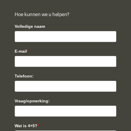
Hoe kunnen we u helpen?
Volledige naam
E-mail
*
Telefoon:
Vraag/opmerking:
Wat is 4+5?
*