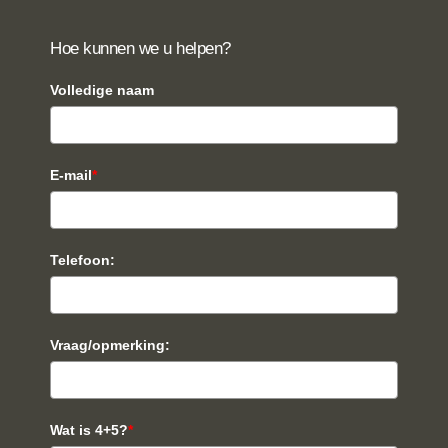
Hoe kunnen we u helpen?
Volledige naam
E-mail
*
Telefoon:
Vraag/opmerking:
Wat is 4+5?
*