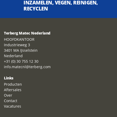
INZAMELEN, VEGEN, REINIGEN,
RECYCLEN
Terberg Matec Nederland
HOOFDKANTOOR
Industrieweg 3
3401 MA IJsselstein
Nederland
+31 (0) 30 755 12 30
info.matecnl@terberg.com
Links
Producten
Aftersales
Over
Contact
Vacatures