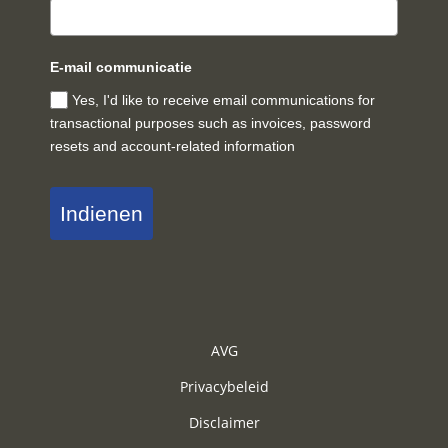
E-mail communicatie
Yes, I'd like to receive email communications for
transactional purposes such as invoices, password
resets and account-related information
Indienen
AVG
Privacybeleid
Disclaimer