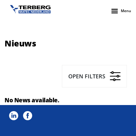
Menu
Nieuws
OPEN FILTERS
No News available.