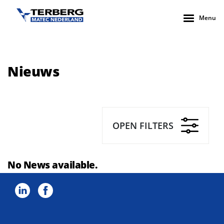
Menu
Nieuws
OPEN FILTERS
No News available.