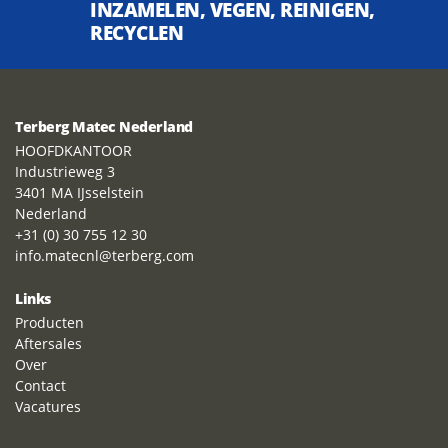
INZAMELEN, VEGEN, REINIGEN,
RECYCLEN
Terberg Matec Nederland
HOOFDKANTOOR
Industrieweg 3
3401 MA IJsselstein
Nederland
+31 (0) 30 755 12 30
info.matecnl@terberg.com
Links
Producten
Aftersales
Over
Contact
Vacatures