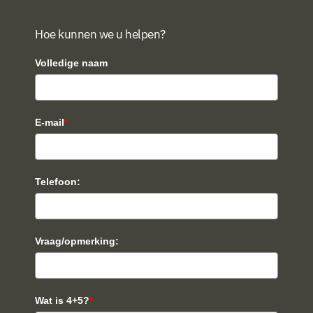
Hoe kunnen we u helpen?
Volledige naam
E-mail
*
Telefoon:
Vraag/opmerking:
Wat is 4+5?
*