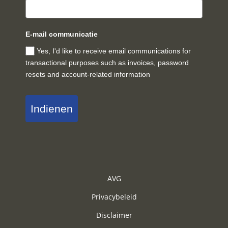
E-mail communicatie
Yes, I'd like to receive email communications for
transactional purposes such as invoices, password
resets and account-related information
Indienen
AVG
Privacybeleid
Disclaimer