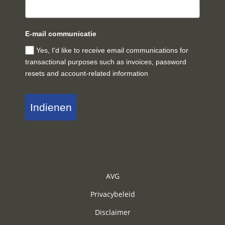
E-mail communicatie
Yes, I'd like to receive email communications for
transactional purposes such as invoices, password
resets and account-related information
Indienen
AVG
Privacybeleid
Disclaimer