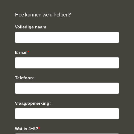
Hoe kunnen we u helpen?
Volledige naam
E-mail
*
Telefoon:
Vraag/opmerking:
Wat is 4+5?
*