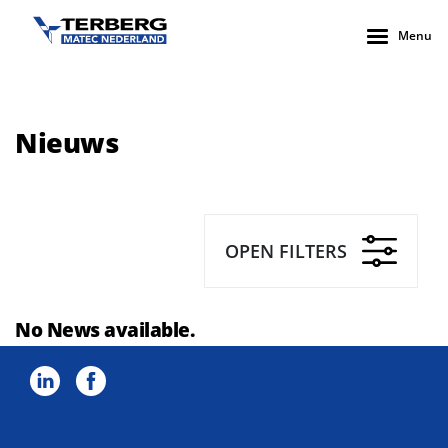
Menu
Nieuws
OPEN FILTERS
No News available.