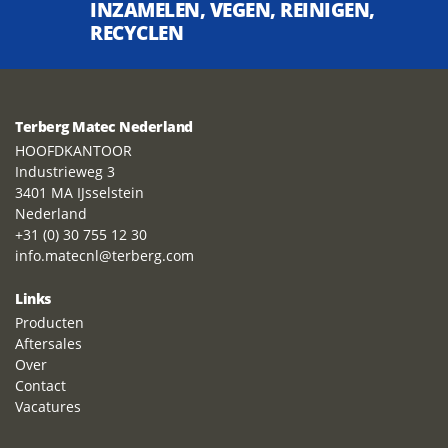
INZAMELEN, VEGEN, REINIGEN,
RECYCLEN
Terberg Matec Nederland
HOOFDKANTOOR
Industrieweg 3
3401 MA IJsselstein
Nederland
+31 (0) 30 755 12 30
info.matecnl@terberg.com
Links
Producten
Aftersales
Over
Contact
Vacatures