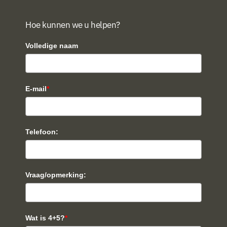
Hoe kunnen we u helpen?
Volledige naam
E-mail
*
Telefoon:
Vraag/opmerking:
Wat is 4+5?
*