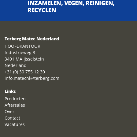
INZAMELEN, VEGEN, REINIGEN,
RECYCLEN
Terberg Matec Nederland
HOOFDKANTOOR
Industrieweg 3
3401 MA IJsselstein
Nederland
+31 (0) 30 755 12 30
info.matecnl@terberg.com
Links
Producten
Aftersales
Over
Contact
Vacatures