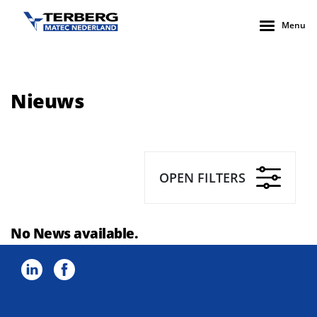
Menu
Nieuws
OPEN FILTERS
No News available.