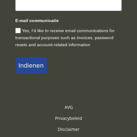
E-mail communicatie
Yes, I'd like to receive email communications for
transactional purposes such as invoices, password
resets and account-related information
Indienen
AVG
Privacybeleid
Disclaimer