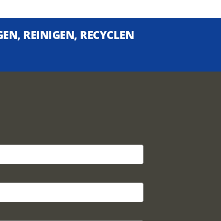
EN, REINIGEN, RECYCLEN