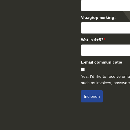
Vraag/opmerking:
Wat is 4+5?
*
E-mail communicatie
Yes, I'd like to receive e
such as invoices, password
Indienen