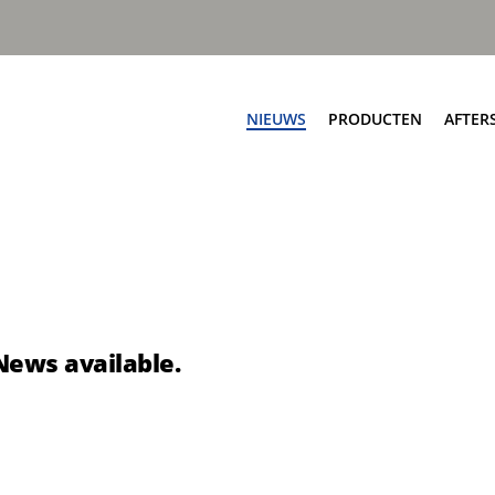
NIEUWS
PRODUCTEN
AFTER
Af
ngen
Zijladers
Ser
worp automatisch
Speedline PPK
On
worp automatisch
Speedline Ace
Sc
worp handmatig
Speedline CWS
Te
nworp handmatig
Speedline Twin
News available.
Te
eSpeedline
pbouw
Rioolreinigers
a V50
Aquastar III