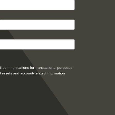
mail communications for transactional purposes
 resets and account-related information