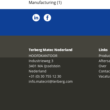
Manufacturing (1)
Terberg Matec Nederland
Links
HOOFDKANTOOR
Produc
Industrieweg 3
Afters
3401 MA IJsselstein
Over
Nederland
Contac
+31 (0) 30 755 12 30
Vacatu
info.matecnl@terberg.com