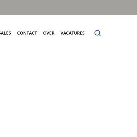
SALES
CONTACT
OVER
VACATURES
tersales
Contact
Over
Frontladers
vice
Verkoop
Over Terberg Matec Nederland
MilleniumXXL
derdelen
Service
Wereldwijd netwerk
Megaline
holing
Onderdelen
rberg Connect
Voertuigdemonstratie
rberg Product Finder App
Administratie