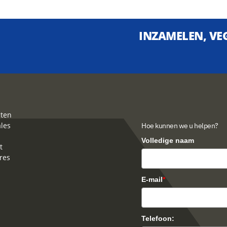
INZAMELEN, VEG
ten
ales
Hoe kunnen we u helpen?
Volledige naam
t
res
E-mail
*
Telefoon: