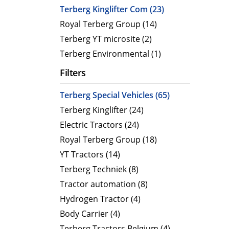
CityCat VR17e
MaxPow
Terberg Kinglifter Com (23)
CityCat V20
MaxPow
Royal Terberg Group (14)
CityCat V20e
MaxPow
Terberg YT microsite (2)
CityCat VS20
MaxPow
Terberg Environmental (1)
CityCat VS20e
Filters
CityCat VR50
Terberg Special Vehicles (65)
CityCat VR50e
Terberg Kinglifter (24)
CityCat VR50e wegdekreiniger
Electric Tractors (24)
Royal Terberg Group (18)
YT Tractors (14)
Terberg Techniek (8)
Tractor automation (8)
Hydrogen Tractor (4)
Body Carrier (4)
Terberg Tractors Belgium (4)