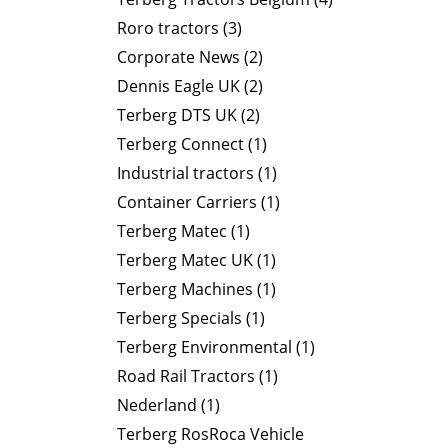
Roro tractors (3)
Corporate News (2)
Dennis Eagle UK (2)
Terberg DTS UK (2)
Terberg Connect (1)
Industrial tractors (1)
Container Carriers (1)
Terberg Matec (1)
Terberg Matec UK (1)
Terberg Machines (1)
Terberg Specials (1)
Terberg Environmental (1)
Road Rail Tractors (1)
Nederland (1)
Terberg RosRoca Vehicle