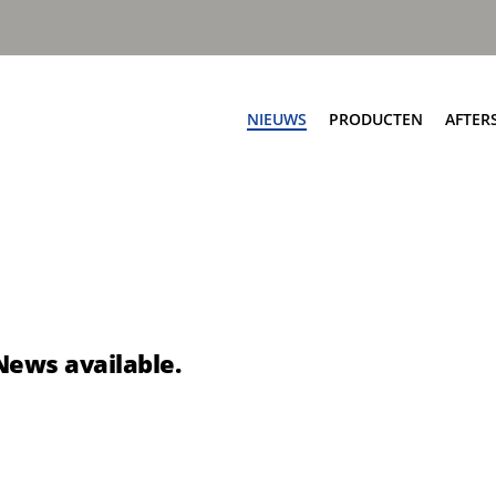
NIEUWS
PRODUCTEN
AFTER
Af
ngen
Zijladers
Ser
worp automatisch
Speedline PPK
On
worp automatisch
Speedline Ace
Sc
worp handmatig
Speedline CWS
Te
nworp handmatig
Speedline Twin
News available.
Te
eSpeedline
pbouw
Rioolreinigers
a V50
Aquastar III