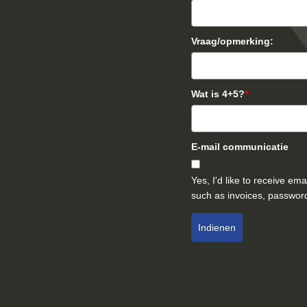
Vraag/opmerking:
Wat is 4+5?
*
E-mail communicatie
Yes, I'd like to receive e
such as invoices, password
Indienen