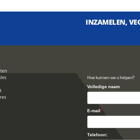
INZAMELEN, VEG
ten
ales
Hoe kunnen we u helpen?
Volledige naam
t
res
E-mail
*
Telefoon: