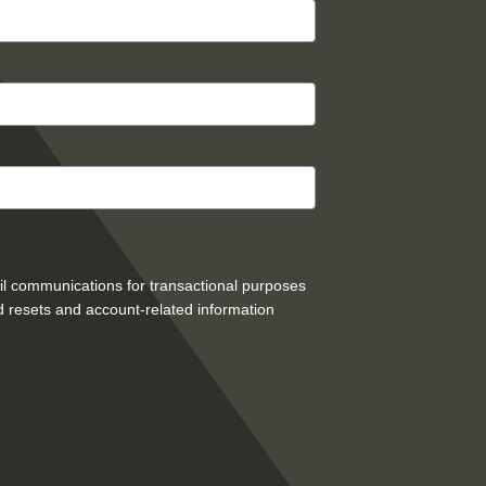
mail communications for transactional purposes
 resets and account-related information