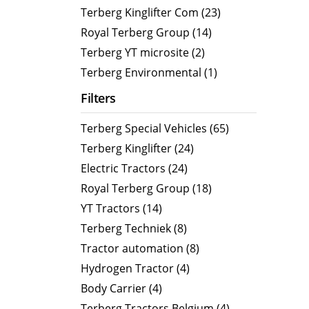
CityCat VR17e
MaxPow
Terberg Kinglifter Com (23)
CityCat V20
MaxPow
Royal Terberg Group (14)
CityCat V20e
MaxPow
Terberg YT microsite (2)
CityCat VS20
MaxPow
Terberg Environmental (1)
CityCat VS20e
Filters
CityCat VR50
Terberg Special Vehicles (65)
CityCat VR50e
Terberg Kinglifter (24)
CityCat VR50e wegdekreiniger
Electric Tractors (24)
Royal Terberg Group (18)
YT Tractors (14)
Terberg Techniek (8)
Tractor automation (8)
Hydrogen Tractor (4)
Body Carrier (4)
Terberg Tractors Belgium (4)