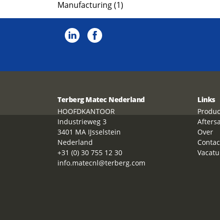
Manufacturing (1)
Terberg Matec Nederland
Links
HOOFDKANTOOR
Produc
Industrieweg 3
Afters
3401 MA IJsselstein
Over
Nederland
Contac
+31 (0) 30 755 12 30
Vacatu
info.matecnl@terberg.com