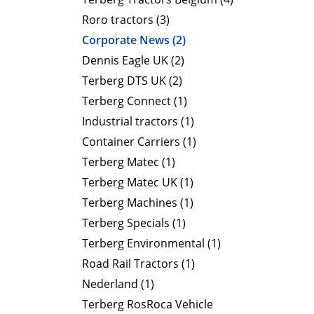
Roro tractors (3)
Corporate News (2)
Dennis Eagle UK (2)
Terberg DTS UK (2)
Terberg Connect (1)
Industrial tractors (1)
Container Carriers (1)
Terberg Matec (1)
Terberg Matec UK (1)
Terberg Machines (1)
Terberg Specials (1)
Terberg Environmental (1)
Road Rail Tractors (1)
Nederland (1)
Terberg RosRoca Vehicle