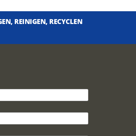
EN, REINIGEN, RECYCLEN