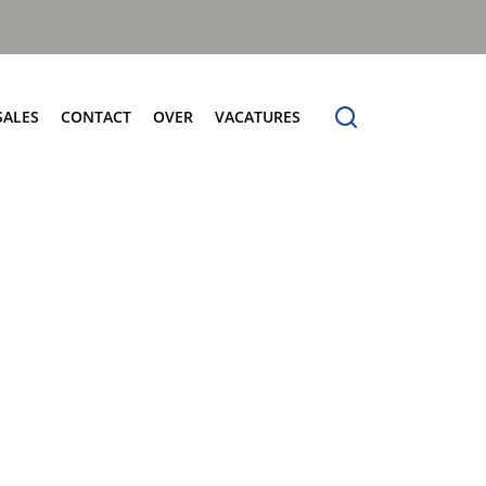
SALES
CONTACT
OVER
VACATURES
tersales
Contact
Over
Frontladers
vice
Verkoop
Over Terberg Matec Nederland
MilleniumXXL
derdelen
Service
Wereldwijd netwerk
Megaline
holing
Onderdelen
rberg Connect
Voertuigdemonstratie
rberg Product Finder App
Administratie