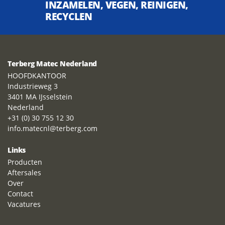
INZAMELEN, VEGEN, REINIGEN,
RECYCLEN
Terberg Matec Nederland
HOOFDKANTOOR
Industrieweg 3
3401 MA IJsselstein
Nederland
+31 (0) 30 755 12 30
info.matecnl@terberg.com
Links
Producten
Aftersales
Over
Contact
Vacatures