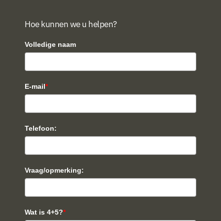
Hoe kunnen we u helpen?
Volledige naam
E-mail
*
Telefoon:
Vraag/opmerking:
Wat is 4+5?
*