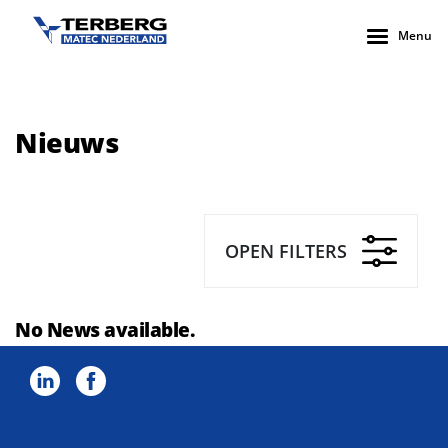
Menu
Nieuws
OPEN FILTERS
No News available.