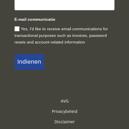
E-mail communicatie
Yes, I'd like to receive email communications for
transactional purposes such as invoices, password
resets and account-related information
Indienen
AVG
Privacybeleid
Disclaimer