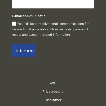
E-mail communicatie
Yes, I'd like to receive email communications for
transactional purposes such as invoices, password
resets and account-related information
Indienen
AVG
Privacybeleid
Disclaimer