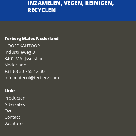
INZAMELEN, VEGEN, REINIGEN,
RECYCLEN
Terberg Matec Nederland
HOOFDKANTOOR
Industrieweg 3
3401 MA IJsselstein
Nederland
+31 (0) 30 755 12 30
info.matecnl@terberg.com
Links
Producten
Aftersales
Over
Contact
Vacatures