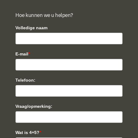
Hoe kunnen we u helpen?
Volledige naam
E-mail
*
Telefoon:
Vraag/opmerking:
Wat is 4+5?
*