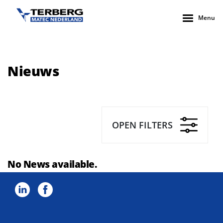
Menu
Nieuws
OPEN FILTERS
No News available.