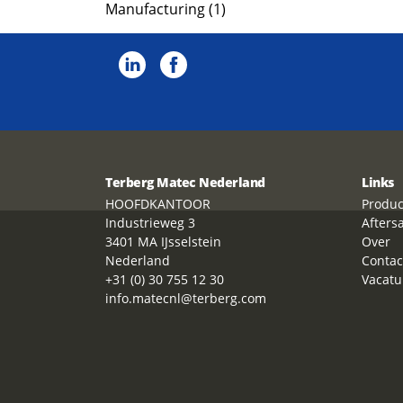
Manufacturing (1)
Terberg Matec Nederland
Links
HOOFDKANTOOR
Produc
Industrieweg 3
Afters
3401 MA IJsselstein
Over
Nederland
Contac
+31 (0) 30 755 12 30
Vacatu
info.matecnl@terberg.com