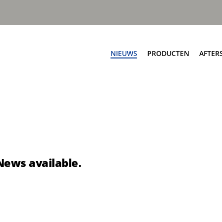
NIEUWS
PRODUCTEN
AFTER
Af
ngen
Zijladers
Ser
worp automatisch
Speedline PPK
On
worp automatisch
Speedline Ace
Sc
worp handmatig
Speedline CWS
Te
nworp handmatig
Speedline Twin
News available.
Te
eSpeedline
pbouw
Rioolreinigers
a V50
Aquastar III