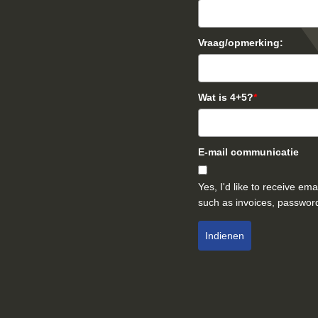
Vraag/opmerking:
Wat is 4+5?
*
E-mail communicatie
Yes, I'd like to receive e
such as invoices, password
Indienen