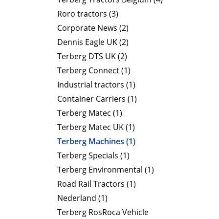
Roro tractors (3)
Corporate News (2)
Dennis Eagle UK (2)
Terberg DTS UK (2)
Terberg Connect (1)
Industrial tractors (1)
Container Carriers (1)
Terberg Matec (1)
Terberg Matec UK (1)
Terberg Machines (1)
Terberg Specials (1)
Terberg Environmental (1)
Road Rail Tractors (1)
Nederland (1)
Terberg RosRoca Vehicle