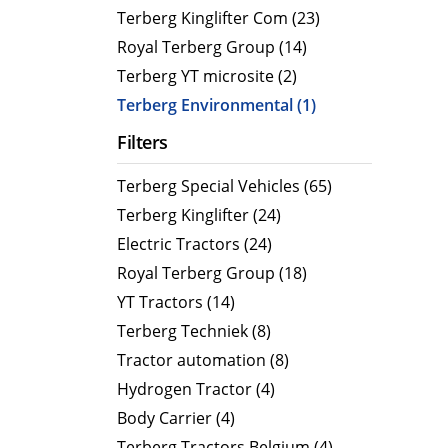
CityCat VR17e
MaxPow
Terberg Kinglifter Com (23)
CityCat V20
MaxPow
Royal Terberg Group (14)
CityCat V20e
MaxPow
Terberg YT microsite (2)
CityCat VS20
MaxPow
Terberg Environmental (1)
CityCat VS20e
Filters
CityCat VR50
Terberg Special Vehicles (65)
CityCat VR50e
Terberg Kinglifter (24)
CityCat VR50e wegdekreiniger
Electric Tractors (24)
Royal Terberg Group (18)
YT Tractors (14)
Terberg Techniek (8)
Tractor automation (8)
Hydrogen Tractor (4)
Body Carrier (4)
Terberg Tractors Belgium (4)