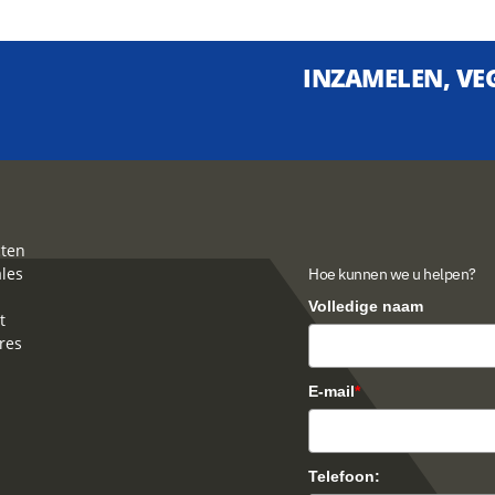
INZAMELEN, VEG
ten
ales
Hoe kunnen we u helpen?
Volledige naam
t
res
E-mail
*
Telefoon: