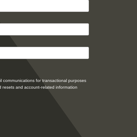
mail communications for transactional purposes
 resets and account-related information