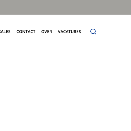
SALES
CONTACT
OVER
VACATURES
tersales
Contact
Over
Frontladers
vice
Verkoop
Over Terberg Matec Nederland
MilleniumXXL
derdelen
Service
Wereldwijd netwerk
Megaline
holing
Onderdelen
rberg Connect
Voertuigdemonstratie
rberg Product Finder App
Administratie