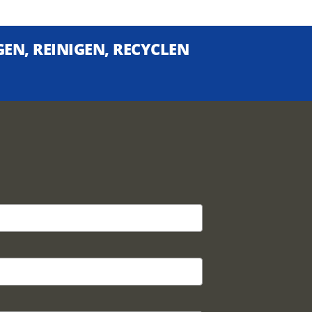
EN, REINIGEN, RECYCLEN